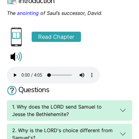
Introduction
The
anointing
of Saul’s successor, David.
Read Chapter
Questions
1. Why does the LORD send Samuel to
Jesse the Bethlehemite?
2. Why is the LORD's choice different from
Samuel's?