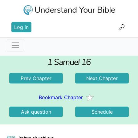
Skip
to
main
User
content
Log in
account
menu
Main
1 Samuel 16
navigation
Prev Chapter
Next Chapter
Bookmark Chapter
Ask question
Schedule