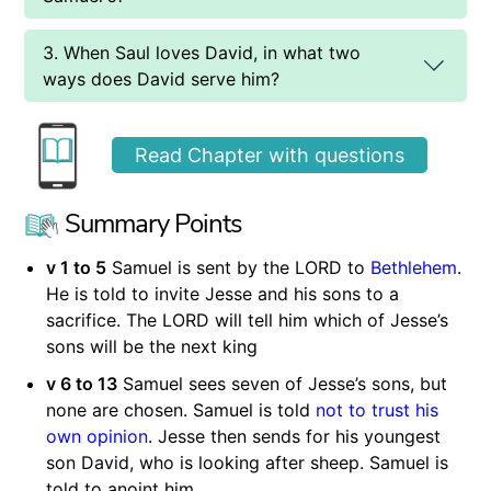
3. When Saul loves David, in what two
ways does David serve him?
Read Chapter with questions
Summary Points
v 1 to 5
Samuel is sent by the LORD to
Bethlehem
.
He is told to invite Jesse and his sons to a
sacrifice. The LORD will tell him which of Jesse’s
sons will be the next king
v 6 to 13
Samuel sees seven of Jesse’s sons, but
none are chosen. Samuel is told
not to trust his
own opinion
. Jesse then sends for his youngest
son David, who is looking after sheep. Samuel is
told to anoint him