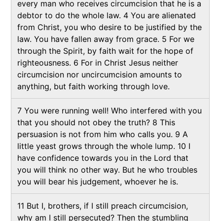
every man who receives circumcision that he is a
debtor to do the whole law. 4 You are alienated
from Christ, you who desire to be justified by the
law. You have fallen away from grace. 5 For we
through the Spirit, by faith wait for the hope of
righteousness. 6 For in Christ Jesus neither
circumcision nor uncircumcision amounts to
anything, but faith working through love.
7 You were running well! Who interfered with you
that you should not obey the truth? 8 This
persuasion is not from him who calls you. 9 A
little yeast grows through the whole lump. 10 I
have confidence towards you in the Lord that
you will think no other way. But he who troubles
you will bear his judgement, whoever he is.
11 But I, brothers, if I still preach circumcision,
why am I still persecuted? Then the stumbling