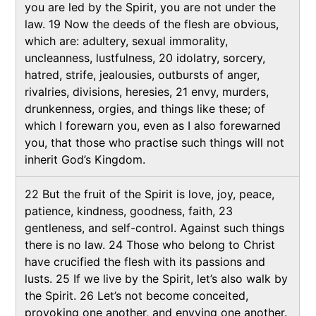
you are led by the Spirit, you are not under the
law. 19 Now the deeds of the flesh are obvious,
which are: adultery, sexual immorality,
uncleanness, lustfulness, 20 idolatry, sorcery,
hatred, strife, jealousies, outbursts of anger,
rivalries, divisions, heresies, 21 envy, murders,
drunkenness, orgies, and things like these; of
which I forewarn you, even as I also forewarned
you, that those who practise such things will not
inherit God’s Kingdom.
22 But the fruit of the Spirit is love, joy, peace,
patience, kindness, goodness, faith, 23
gentleness, and self-control. Against such things
there is no law. 24 Those who belong to Christ
have crucified the flesh with its passions and
lusts. 25 If we live by the Spirit, let’s also walk by
the Spirit. 26 Let’s not become conceited,
provoking one another, and envying one another.