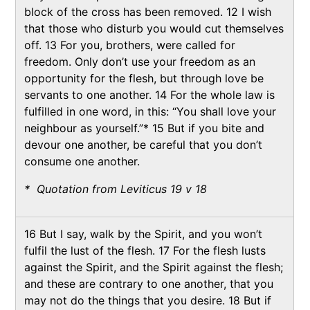
block of the cross has been removed. 12 I wish
that those who disturb you would cut themselves
off. 13 For you, brothers, were called for
freedom. Only don’t use your freedom as an
opportunity for the flesh, but through love be
servants to one another. 14 For the whole law is
fulfilled in one word, in this: “You shall love your
neighbour as yourself.”* 15 But if you bite and
devour one another, be careful that you don’t
consume one another.
* Quotation from Leviticus 19 v 18
16 But I say, walk by the Spirit, and you won’t
fulfil the lust of the flesh. 17 For the flesh lusts
against the Spirit, and the Spirit against the flesh;
and these are contrary to one another, that you
may not do the things that you desire. 18 But if