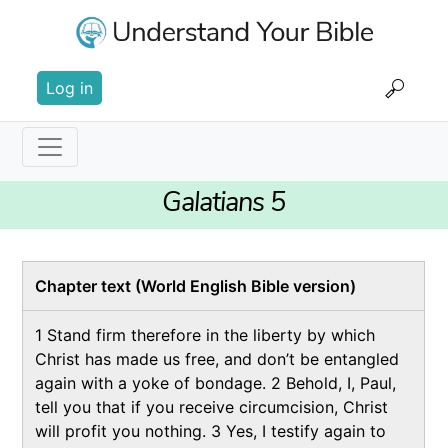
Skip
to
main
User
content
Log in
account
menu
Main
Galatians 5
navigation
Chapter text (World English Bible version)
1 Stand firm therefore in the liberty by which
Christ has made us free, and don’t be entangled
again with a yoke of bondage.
2 Behold, I, Paul,
tell you that if you receive circumcision, Christ
will profit you nothing. 3 Yes, I testify again to